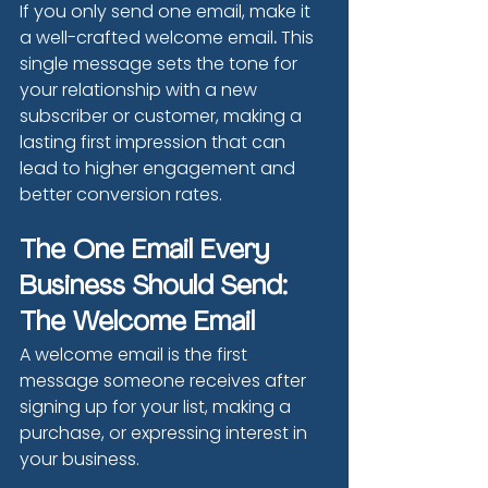
If you only send one email, make it 
a well-crafted welcome email
.
 This 
single message sets the tone for 
your relationship with a new 
subscriber or customer, making a 
lasting first impression that can 
lead to higher engagement and 
better conversion rates.
The One Email Every 
Business Should Send: 
The Welcome Email
A welcome email is the first 
message someone receives after 
signing up for your list, making a 
purchase, or expressing interest in 
your business.