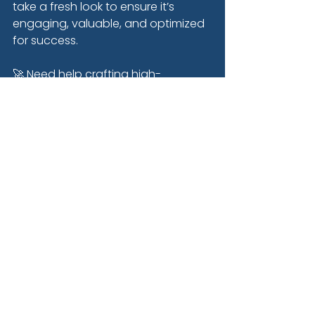
take a fresh look to ensure it’s 
engaging, valuable, and optimized 
for success.
🚀 Need help crafting high-
performing emails for your 
business? 
Let’s chat
!
See All
Recent Posts