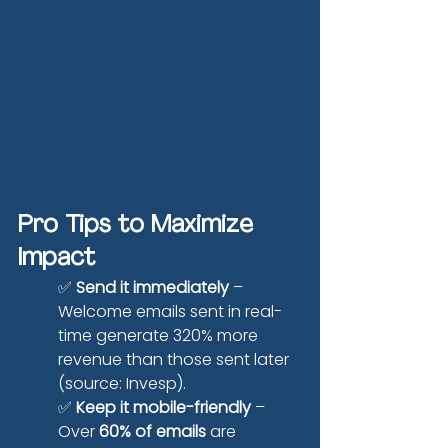
Pro Tips to Maximize 
Impact
✅ 
Send it immediately
 – 
Welcome emails sent in real-
time generate 320% more 
revenue than those sent later 
(source: Invesp).
✅ 
Keep it mobile-friendly
 – 
Over 
60% of emails
 are 