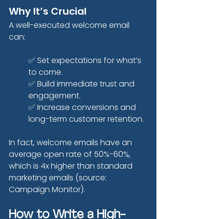
Why It’s Crucial
A well-executed welcome email 
can:
✅ Set expectations for what’s 
to come.
✅ Build immediate trust and 
engagement.
✅ Increase conversions and 
long-term customer retention.
In fact, welcome emails have an 
average open rate of 50%-60%, 
which is 4x higher than standard 
marketing emails (source: 
Campaign Monitor).
How to Write a High-