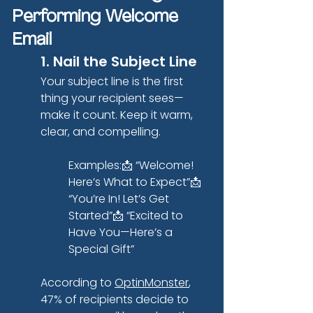
Performing Welcome 
Email
1. Nail the Subject Line
Your subject line is the first 
thing your recipient sees—
make it count. Keep it warm, 
clear, and compelling.
Examples:📩 “Welcome! 
Here’s What to Expect”📩 
“You’re In! Let’s Get 
Started”📩 “Excited to 
Have You—Here’s a 
Special Gift”
According to
OptinMonster
, 
47% of recipients decide to 