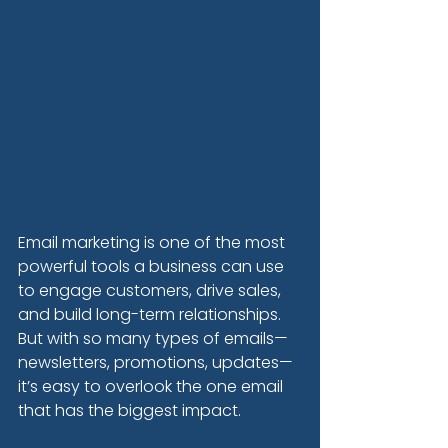
Email marketing is one of the most 
powerful tools a business can use 
to engage customers, drive sales, 
and build long-term relationships. 
But with so many types of emails—
newsletters, promotions, updates—
it’s easy to overlook the one email 
that has the biggest impact.