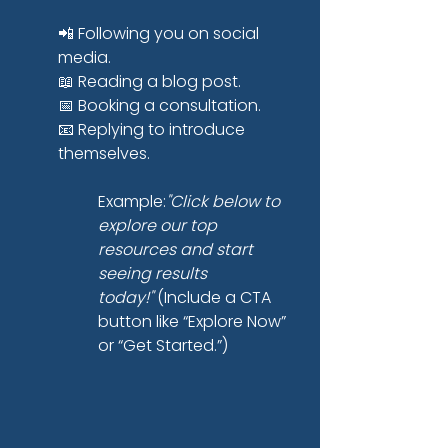
📲 Following you on social 
media.
📖 Reading a blog post.
📅 Booking a consultation.
📧 Replying to introduce 
themselves.
Example:
"Click below to 
explore our top 
resources and start 
seeing results 
today!"
 (Include a CTA 
button like “Explore Now” 
or “Get Started.”)