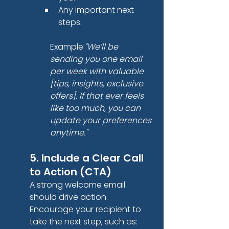
Any important next 
steps.
Example:
"We’ll be 
sending you one email 
per week with valuable 
[tips, insights, exclusive 
offers]. If that ever feels 
like too much, you can 
update your preferences 
anytime."
5. Include a Clear Call 
to Action (CTA)
A strong welcome email 
should drive action. 
Encourage your recipient to 
take the next step, such as: