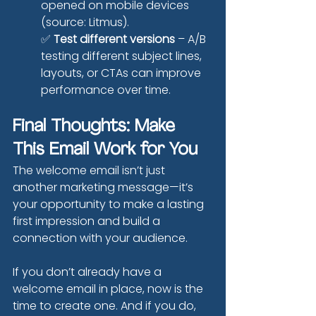
opened on mobile devices 
(source: Litmus).
✅ 
Test different versions
 – A/B 
testing different subject lines, 
layouts, or CTAs can improve 
performance over time.
Final Thoughts: Make 
This Email Work for You
The welcome email isn’t just 
another marketing message—it’s 
your opportunity to make a lasting 
first impression and build a 
connection with your audience.
If you don’t already have a 
welcome email in place, now is the 
time to create one. And if you do, 