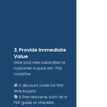
3. Provide Immediate 
Value
Give your new subscriber or 
customer a quick win. This 
could be:
🎁 A discount code for first-
time buyers.
📚 A free resource, such as a 
PDF guide or checklist.