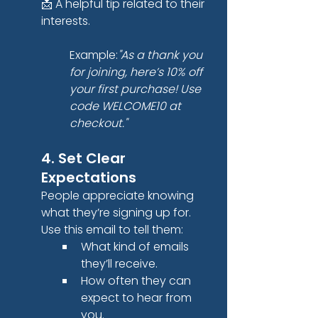
📩 A helpful tip related to their 
interests.
Example:
"As a thank you 
for joining, here’s 10% off 
your first purchase! Use 
code WELCOME10 at 
checkout."
4. Set Clear 
Expectations
People appreciate knowing 
what they’re signing up for. 
Use this email to tell them:
What kind of emails 
they’ll receive.
How often they can 
expect to hear from 
you.