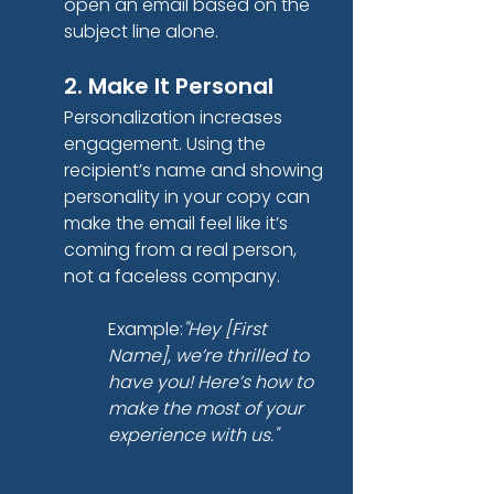
open an email based on the 
subject line alone.
2. Make It Personal
Personalization increases 
engagement. Using the 
recipient’s name and showing 
personality in your copy can 
make the email feel like it’s 
coming from a real person, 
not a faceless company.
Example:
"Hey [First 
Name], we’re thrilled to 
have you! Here’s how to 
make the most of your 
experience with us."