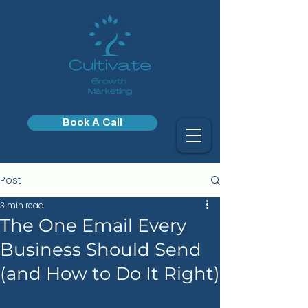
Book A Call
Post
3 min read
The One Email Every
Business Should Send
(and How to Do It Right)